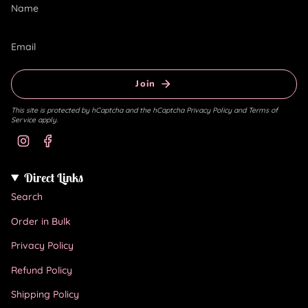
Join
This site is protected by hCaptcha and the hCaptcha
Privacy Policy
and
Terms of
Service
apply.
Instagram
Facebook
Direct Links
Search
Order in Bulk
Privacy Policy
Refund Policy
Shipping Policy