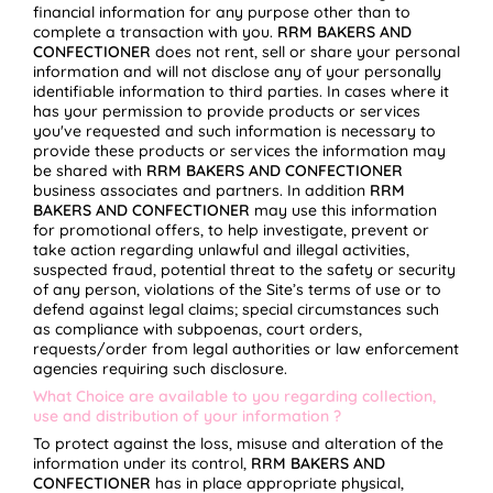
financial information for any purpose other than to
complete a transaction with you.
RRM BAKERS AND
CONFECTIONER
does not rent, sell or share your personal
information and will not disclose any of your personally
identifiable information to third parties. In cases where it
has your permission to provide products or services
you've requested and such information is necessary to
provide these products or services the information may
be shared with
RRM BAKERS AND CONFECTIONER
business associates and partners. In addition
RRM
BAKERS AND CONFECTIONER
may use this information
for promotional offers, to help investigate, prevent or
take action regarding unlawful and illegal activities,
suspected fraud, potential threat to the safety or security
of any person, violations of the Site’s terms of use or to
defend against legal claims; special circumstances such
as compliance with subpoenas, court orders,
requests/order from legal authorities or law enforcement
agencies requiring such disclosure.
What Choice are available to you regarding collection,
use and distribution of your information ?
To protect against the loss, misuse and alteration of the
information under its control,
RRM BAKERS AND
CONFECTIONER
has in place appropriate physical,