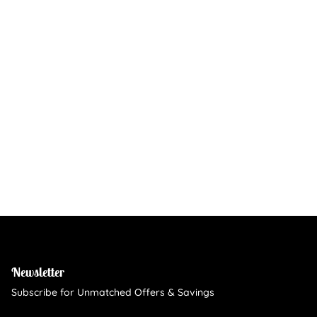
Newsletter
Subscribe for Unmatched Offers & Savings