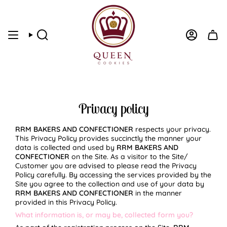
Skip
to
content
Search
Account
Privacy policy
RRM BAKERS AND CONFECTIONER
respects your privacy.
This Privacy Policy provides succinctly the manner your
data is collected and used by
RRM BAKERS AND
CONFECTIONER
on the Site. As a visitor to the Site/
Customer you are advised to please read the Privacy
Policy carefully. By accessing the services provided by the
Site you agree to the collection and use of your data by
RRM BAKERS AND CONFECTIONER
in the manner
provided in this Privacy Policy.
What information is, or may be, collected form you?