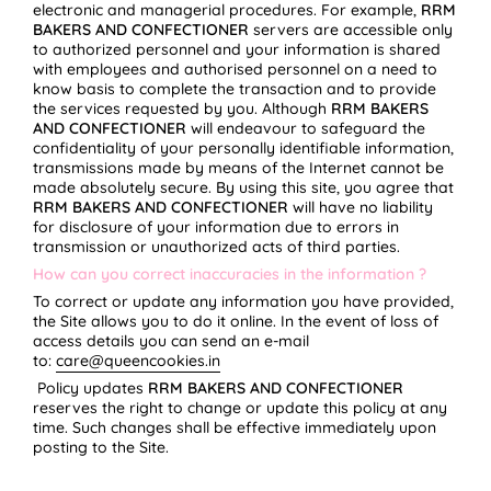
electronic and managerial procedures. For example,
RRM
BAKERS AND CONFECTIONER
servers are accessible only
to authorized personnel and your information is shared
with employees and authorised personnel on a need to
know basis to complete the transaction and to provide
the services requested by you. Although
RRM BAKERS
AND CONFECTIONER
will endeavour to safeguard the
confidentiality of your personally identifiable information,
transmissions made by means of the Internet cannot be
made absolutely secure. By using this site, you agree that
RRM BAKERS AND CONFECTIONER
will have no liability
for disclosure of your information due to errors in
transmission or unauthorized acts of third parties.
How can you correct inaccuracies in the information ?
To correct or update any information you have provided,
the Site allows you to do it online. In the event of loss of
access details you can send an e-mail
to:
care@queencookies.in
Policy updates
RRM BAKERS AND CONFECTIONER
reserves the right to change or update this policy at any
time. Such changes shall be effective immediately upon
posting to the Site.