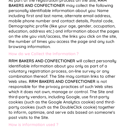
As part of the registration process on the Site,
RRM
BAKERS AND CONFECTIONER
may collect the following
personally identifiable information about you: Name
including first and last name, alternate email address,
mobile phone number and contact details, Postal code,
Demographic profile (like your age, gender, occupation,
education, address etc.) and information about the pages
on the site you visit/access, the links you click on the site,
the number of times you access the page and any such
browsing information.
How do we Collect the Information ?
RRM BAKERS AND CONFECTIONER
will collect personally
identifiable information about you only as part of a
voluntary registration process, on-line survey or any
combination thereof. The Site may contain links to other
Web sites.
RRM BAKERS AND CONFECTIONER
is not
responsible for the privacy practices of such Web sites
which it does not own, manage or control. The Site and
third-party vendors, including Google, use first-party
cookies (such as the Google Analytics cookie) and third-
party cookies (such as the DoubleClick cookie) together
to inform, optimize, and serve ads based on someone's
past visits to the Site.
How is information used ?