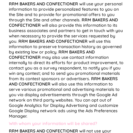
RRM BAKERS AND CONFECTIONER
will use your personal
information to provide personalized features to you on
the Site and to provide for promotional offers to you
through the Site and other channels.
RRM BAKERS AND
CONFECTIONER
will also provide this information to its
business associates and partners to get in touch with you
when necessary to provide the services requested by
you.
RRM BAKERS AND CONFECTIONER
will use this
information to preserve transaction history as governed
by existing law or policy.
RRM BAKERS AND
CONFECTIONER
may also use contact information
internally to direct its efforts for product improvement, to
contact you as a survey respondent, to notify you if you
win any contest; and to send you promotional materials
from its contest sponsors or advertisers.
RRM BAKERS
AND CONFECTIONER
will also use this information to
serve various promotional and advertising materials to
you via display advertisements through the Google Ad
network on third party websites. You can opt out of
Google Analytics for Display Advertising and customize
Google Display network ads using the Ads Preferences
Manager.
With whom your information will be shared?
RRM BAKERS AND CONFECTIONER
will not use your