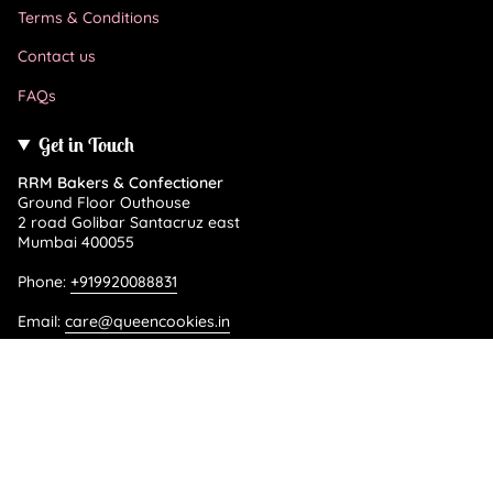
Terms & Conditions
Contact us
FAQs
Get in Touch
RRM Bakers & Confectioner
Ground Floor Outhouse
2 road Golibar Santacruz east
Mumbai 400055
Phone:
+919920088831
Email:
care@queencookies.in
Language
ENGLISH