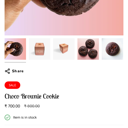
Share
SALE
Choco Brownie Cookie
Regular
₹ 700.00
₹ 800.00
price
Item is in stock