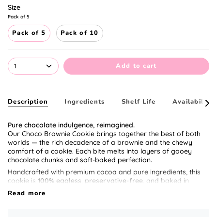
Size
Pack of 5
Pack of 5
Pack of 10
Add to cart
1
Description
Ingredients
Shelf Life
Availability
See
All
Pure chocolate indulgence, reimagined.
Our Choco Brownie Cookie brings together the best of both
worlds — the rich decadence of a brownie and the chewy
comfort of a cookie. Each bite melts into layers of gooey
chocolate chunks and soft-baked perfection.
Handcrafted with premium cocoa and pure ingredients, this
cookie is
100% eggless
,
preservative-free
, and baked in
small batches for the ultimate freshness.
Read more
Perfect for gifting or those late-night cravings when only
chocolate can fix your mood. 🍫✨