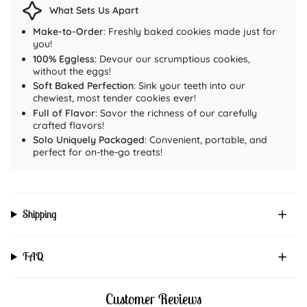
Highlights:
What Sets Us Apart
Fudgy, soft-baked, and irresistibly chocolatey
Make-to-Order
: Freshly baked cookies made just for
Handmade & preservative-free
you!
100% Eggless
: Devour our scrumptious cookies,
100% eggless & freshly baked
without the eggs!
PAN India Delivery
Soft Baked Perfection
: Sink your teeth into our
👉
Order yours now from
chewiest, most tender cookies ever!
queencookies.in
and
Full of Flavor
: Savor the richness of our carefully
experience the royal taste of indulgence.
crafted flavors!
Solo Uniquely Packaged
: Convenient, portable, and
perfect for on-the-go treats!
Shipping
FAQ
Customer Reviews