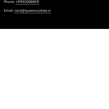
Phone:
+919920088831
Email:
care@queencookies.in
Language
ENGLISH
© Queen Cookies 2026