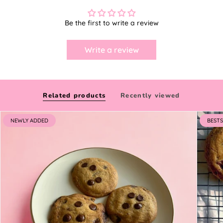
Be the first to write a review
Write a review
Related products
Recently viewed
NEWLY ADDED
BESTS