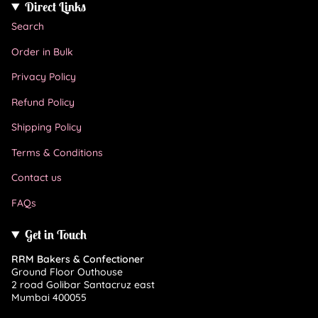
Direct Links
Search
Order in Bulk
Privacy Policy
Refund Policy
Shipping Policy
Terms & Conditions
Contact us
FAQs
Get in Touch
RRM Bakers & Confectioner
Ground Floor Outhouse
2 road Golibar Santacruz east
Mumbai 400055