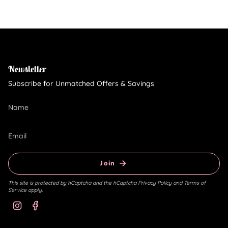
Newsletter
Subscribe for Unmatched Offers & Savings
Join
This site is protected by hCaptcha and the hCaptcha
Privacy Policy
and
Terms of
Service
apply.
Instagram
Facebook