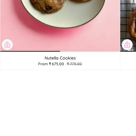
Nutella Cookies
From
₹ 675.00
₹ 775.00